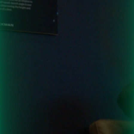
Want
to
Hold
an
Event
at
One
of
Our
Locations?
Contact
us
today
to
get
it
on
the
books.
Contact