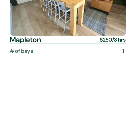
Mapleton
$250/3 hrs.
# of bays
1
Capacity
up to 10 people
Additional time
$75/hr.