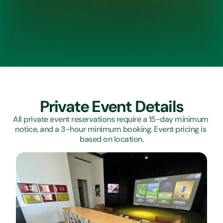
Private Event Details
All private event reservations require a 15-day minimum 
notice, and a 3-hour minimum booking. Event pricing is 
based on location.